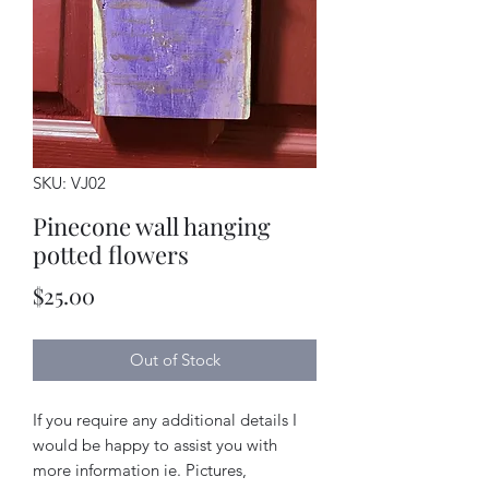
SKU: VJ02
Pinecone wall hanging
potted flowers
Price
$25.00
Out of Stock
If you require any additional details I
would be happy to assist you with
more information ie. Pictures,