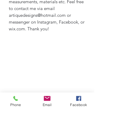
measurements, materials etc. Feel free
to contact me via email
artiquedesigns@hotmail.com or
messenger on Instagram, Facebook, or
wix.com. Thank you!
Phone
Email
Facebook