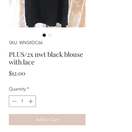
SKU: WNS4DC66
PLUS/2x nwt black blouse
with lace
Price
$12.00
Quantity
*
Add to Cart