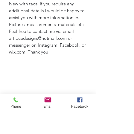
New with tags. If you require any
additional details I would be happy to
assist you with more information ie.
Pictures, measurements, materials etc.
Feel free to contact me via email
artiquedesigns@hotmail.com or
messenger on Instagram, Facebook, or
wix.com. Thank you!
Phone
Email
Facebook