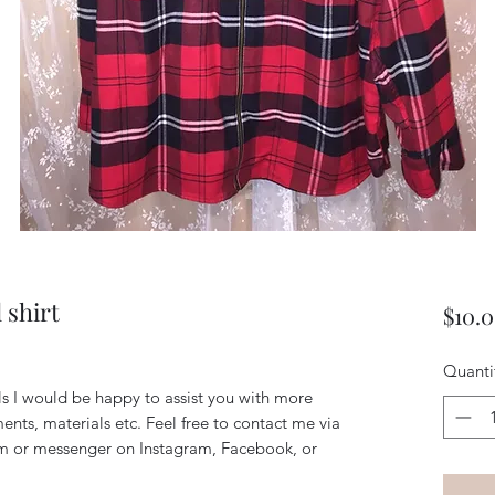
 shirt
$10.
Quanti
ils I would be happy to assist you with more
ents, materials etc. Feel free to contact me via
m or messenger on Instagram, Facebook, or