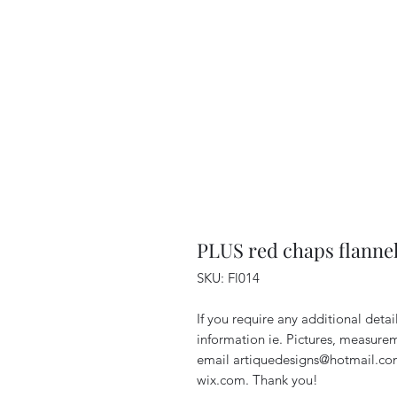
PLUS red chaps flannel
SKU: Fl014
If you require any additional deta
information ie. Pictures, measurem
email artiquedesigns@hotmail.co
wix.com. Thank you!