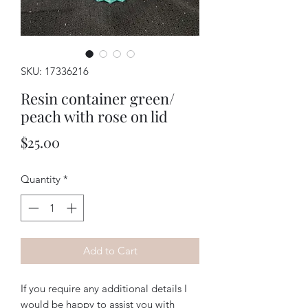
SKU: 17336216
Resin container green/
peach with rose on lid
Price
$25.00
Quantity
*
Add to Cart
If you require any additional details I
would be happy to assist you with