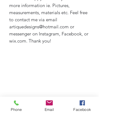
more information ie. Pictures,
measurements, materials etc. Feel free
to contact me via email
artiquedesigns@hotmail.com or
messenger on Instagram, Facebook, or
wix.com. Thank you!
Phone
Email
Facebook