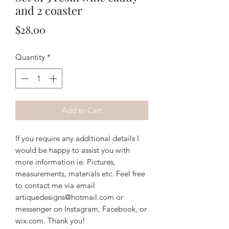
and 2 coaster
Price
$28.00
Quantity
*
Add to Cart
If you require any additional details I
would be happy to assist you with
more information ie. Pictures,
measurements, materials etc. Feel free
to contact me via email
artiquedesigns@hotmail.com or
messenger on Instagram, Facebook, or
wix.com. Thank you!