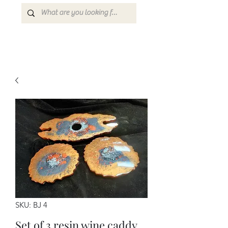
SKU: BJ 4
Set of 3 resin wine caddy