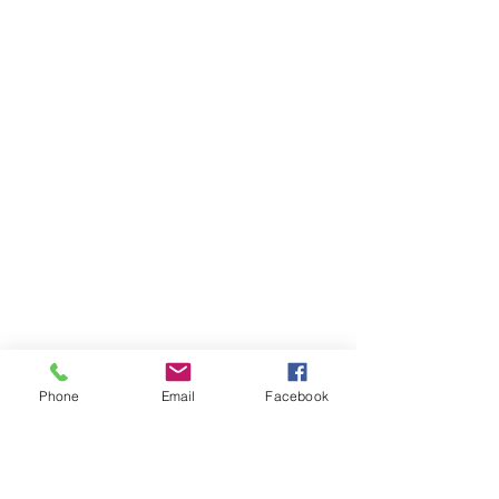
Phone
Email
Facebook