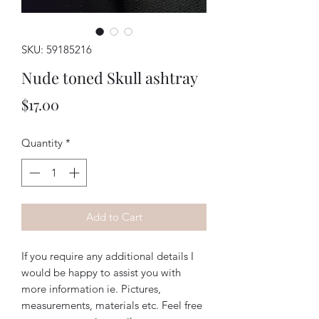
SKU: 59185216
Nude toned Skull ashtray
Price
$17.00
Quantity
*
Add to Cart
If you require any additional details I
would be happy to assist you with
more information ie. Pictures,
measurements, materials etc. Feel free