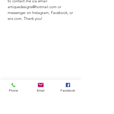
to contact me via email
artiquedesigns@hotmail.com or
messenger on Instagram, Facebook, or
wix.com. Thank you!
Phone
Email
Facebook