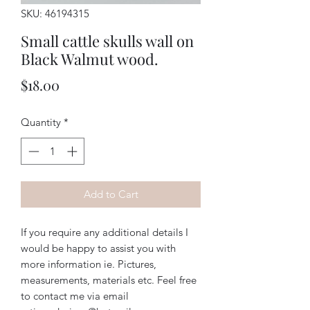
SKU: 46194315
Small cattle skulls wall on
Black Walmut wood.
Price
$18.00
Quantity
*
Add to Cart
If you require any additional details I
would be happy to assist you with
more information ie. Pictures,
measurements, materials etc. Feel free
to contact me via email