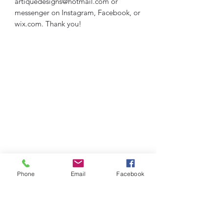
artiquedesigns@hotmail.com or
messenger on Instagram, Facebook, or
wix.com. Thank you!
Phone
Email
Facebook