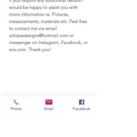
If you require any additional details I
would be happy to assist you with
more information ie. Pictures,
measurements, materials etc. Feel free
to contact me via email
artiquedesigns@hotmail.com or
messenger on Instagram, Facebook, or
wix.com. Thank you!
Phone
Email
Facebook