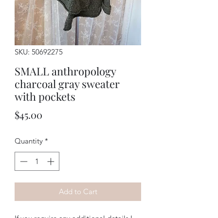
SKU: 50692275
SMALL anthropology
charcoal gray sweater
with pockets
Price
$45.00
Quantity
*
Add to Cart