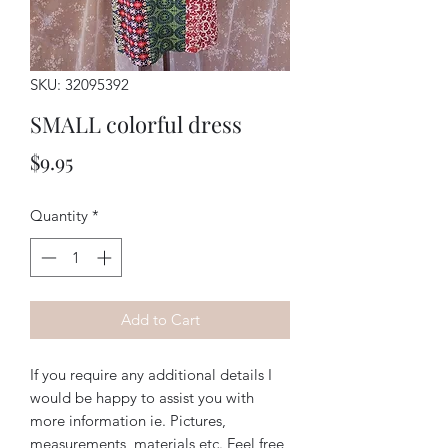
SKU: 32095392
SMALL colorful dress
Price
$9.95
Quantity
*
Add to Cart
If you require any additional details I
would be happy to assist you with
more information ie. Pictures,
measurements, materials etc. Feel free