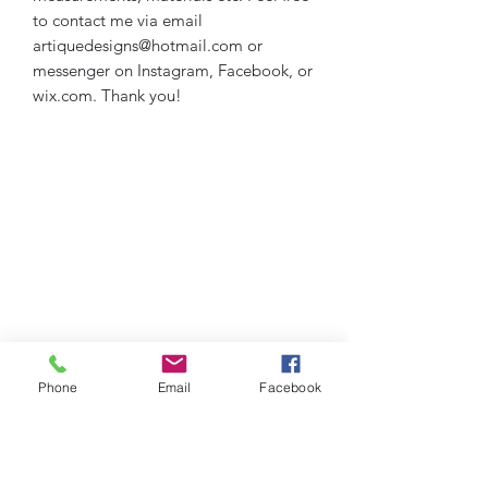
to contact me via email
artiquedesigns@hotmail.com or
messenger on Instagram, Facebook, or
wix.com. Thank you!
Phone
Email
Facebook