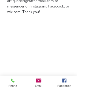
artiquedesigns@hotmail.com or
messenger on Instagram, Facebook, or
wix.com. Thank you!
Phone
Email
Facebook