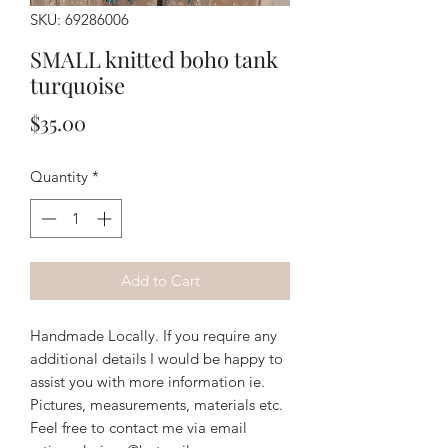
SKU: 69286006
SMALL knitted boho tank
turquoise
Price
$35.00
Quantity
*
Add to Cart
Handmade Locally. If you require any
additional details I would be happy to
assist you with more information ie.
Pictures, measurements, materials etc.
Feel free to contact me via email