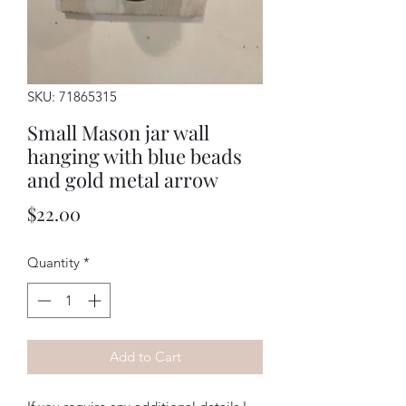
SKU: 71865315
Small Mason jar wall
hanging with blue beads
and gold metal arrow
Price
$22.00
Quantity
*
Add to Cart