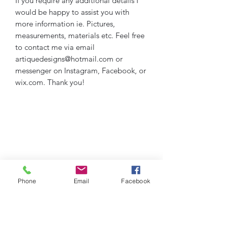
If you require any additional details I
would be happy to assist you with
more information ie. Pictures,
measurements, materials etc. Feel free
to contact me via email
artiquedesigns@hotmail.com or
messenger on Instagram, Facebook, or
wix.com. Thank you!
Phone
Email
Facebook