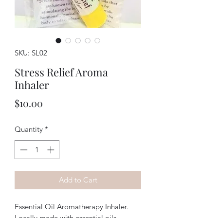
SKU: SL02
Stress Relief Aroma
Inhaler
Price
$10.00
Quantity
*
Add to Cart
Essential Oil Aromatherapy Inhaler.
Locally made with essential oils.