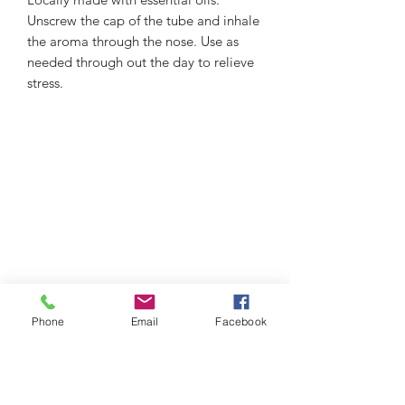
Unscrew the cap of the tube and inhale
the aroma through the nose. Use as
needed through out the day to relieve
stress.
Phone
Email
Facebook