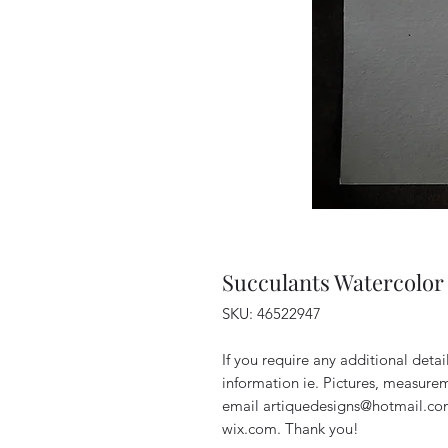
Succulants Watercolor 
SKU: 46522947
If you require any additional deta
information ie. Pictures, measurem
email artiquedesigns@hotmail.co
wix.com. Thank you!