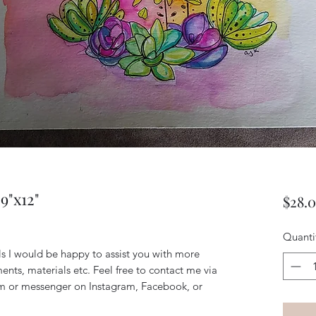
9"x12"
$28.
Quanti
ils I would be happy to assist you with more
ents, materials etc. Feel free to contact me via
m or messenger on Instagram, Facebook, or