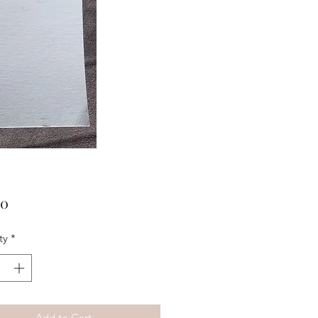
Price
00
ty
*
Add to Cart