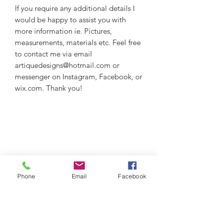
If you require any additional details I
would be happy to assist you with
more information ie. Pictures,
measurements, materials etc. Feel free
to contact me via email
artiquedesigns@hotmail.com or
messenger on Instagram, Facebook, or
wix.com. Thank you!
Phone
Email
Facebook