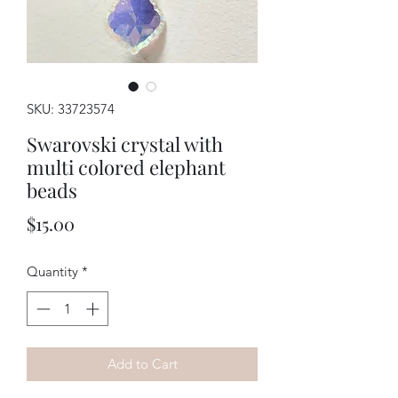
SKU: 33723574
Swarovski crystal with
multi colored elephant
beads
Price
$15.00
Quantity
*
Add to Cart