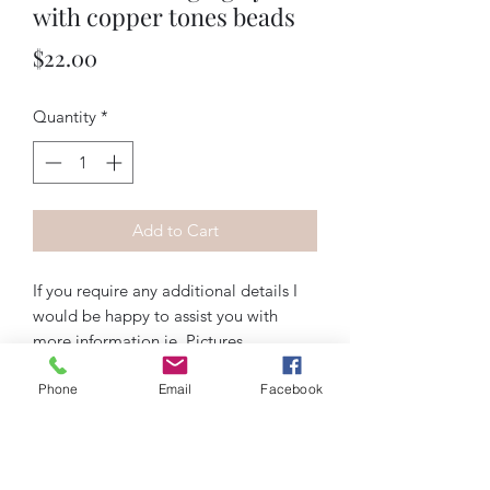
with copper tones beads
Price
$22.00
Quantity
*
Add to Cart
If you require any additional details I
would be happy to assist you with
more information ie. Pictures,
measurements, materials etc. Feel free
Phone
Email
Facebook
to contact me via email
artiquedesigns@hotmail.com or
messenger on Instagram, Facebook, or
wix.com. Thank you!