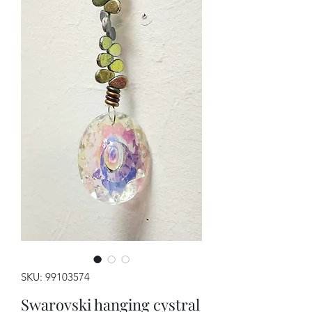
SKU: 99103574
Swarovski hanging cystral