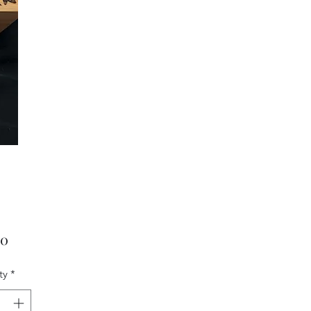
Price
00
ty
*