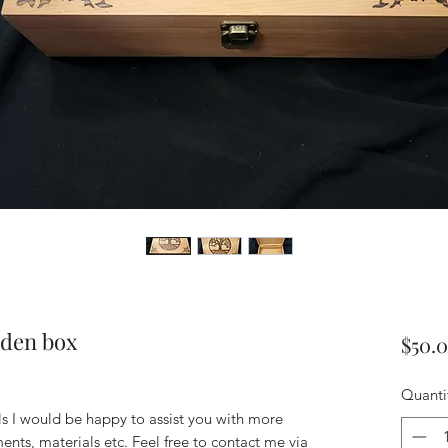
den box
$50.
Quanti
ils I would be happy to assist you with more
ents, materials etc. Feel free to contact me via