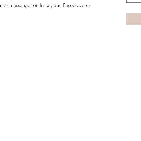
m or messenger on Instagram, Facebook, or
Subscribe