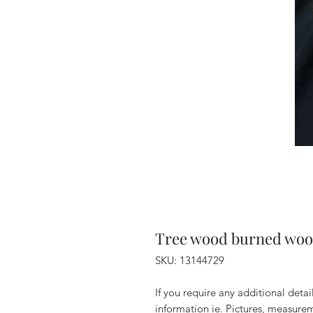
Tree wood burned woo
SKU: 13144729
If you require any additional deta
information ie. Pictures, measurem