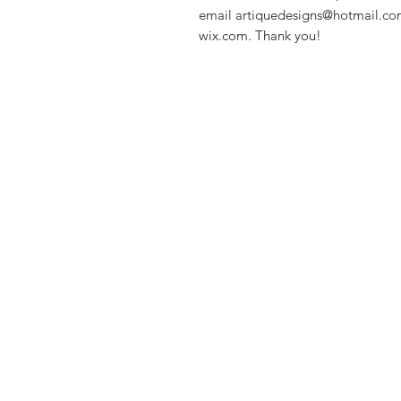
email artiquedesigns@hotmail.co
wix.com. Thank you!