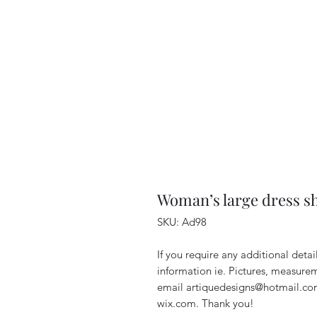
Woman’s large dress sh
SKU: Ad98
If you require any additional deta
information ie. Pictures, measurem
email artiquedesigns@hotmail.co
wix.com. Thank you!