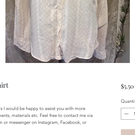
irt
$5.50
Quanti
ils I would be happy to assist you with more
ents, materials etc. Feel free to contact me via
m or messenger on Instagram, Facebook, or