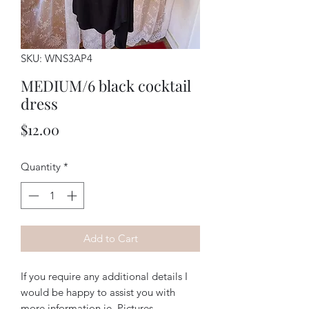
SKU: WNS3AP4
MEDIUM/6 black cocktail
dress
Price
$12.00
Quantity
*
Add to Cart
If you require any additional details I
would be happy to assist you with
more information ie. Pictures,