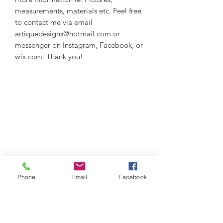
measurements, materials etc. Feel free
to contact me via email
artiquedesigns@hotmail.com or
messenger on Instagram, Facebook, or
wix.com. Thank you!
Phone
Email
Facebook