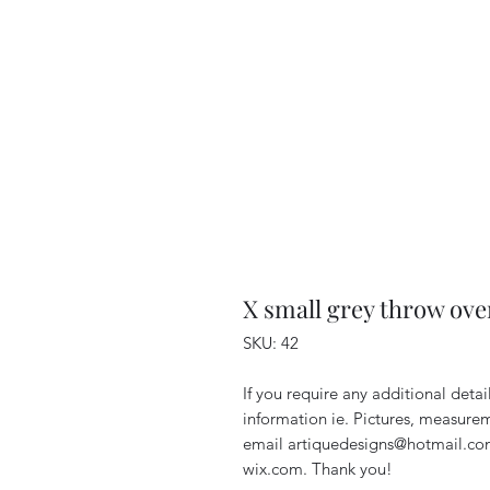
X small grey throw ove
SKU: 42
If you require any additional deta
information ie. Pictures, measurem
email artiquedesigns@hotmail.co
wix.com. Thank you!