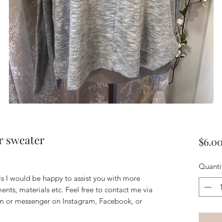
r sweater
$6.0
Quanti
ils I would be happy to assist you with more
ents, materials etc. Feel free to contact me via
m or messenger on Instagram, Facebook, or