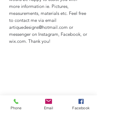
more information ie. Pictures,
measurements, materials etc. Feel free
to contact me via email
artiquedesigns@hotmail.com or
messenger on Instagram, Facebook, or
wix.com. Thank you!
Phone
Email
Facebook