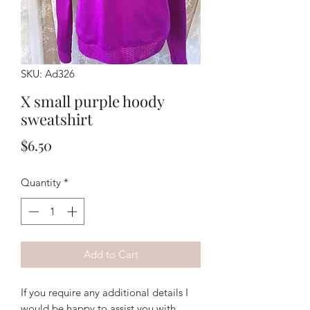
SKU: Ad326
X small purple hoody
sweatshirt
Price
$6.50
Quantity
*
Add to Cart
If you require any additional details I
would be happy to assist you with