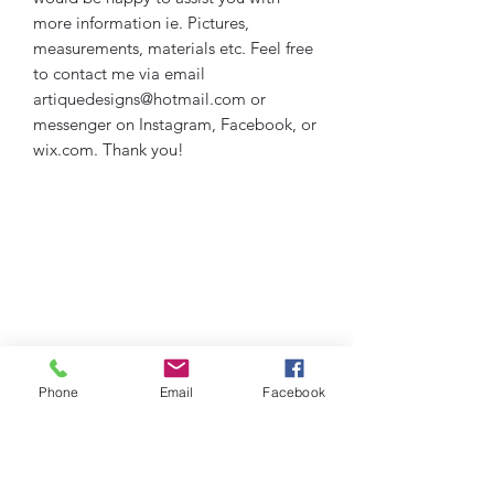
more information ie. Pictures,
measurements, materials etc. Feel free
to contact me via email
artiquedesigns@hotmail.com or
messenger on Instagram, Facebook, or
wix.com. Thank you!
Phone
Email
Facebook