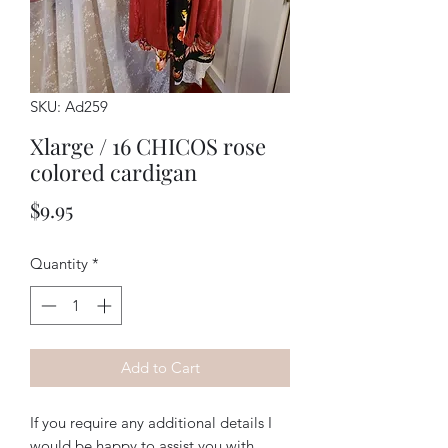
SKU: Ad259
Xlarge / 16 CHICOS rose
colored cardigan
Price
$9.95
Quantity
*
Add to Cart
If you require any additional details I
would be happy to assist you with