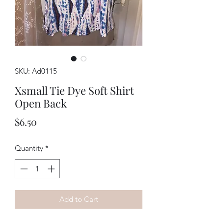
SKU: Ad0115
Xsmall Tie Dye Soft Shirt
Open Back
Price
$6.50
Quantity
*
Add to Cart