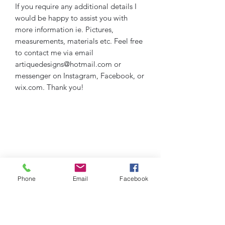
If you require any additional details I
would be happy to assist you with
more information ie. Pictures,
measurements, materials etc. Feel free
to contact me via email
artiquedesigns@hotmail.com or
messenger on Instagram, Facebook, or
wix.com. Thank you!
Phone
Email
Facebook