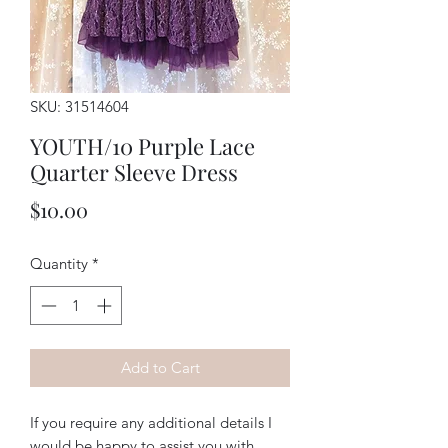
SKU: 31514604
YOUTH/10 Purple Lace
Quarter Sleeve Dress
Price
$10.00
Quantity
*
Add to Cart
If you require any additional details I
would be happy to assist you with