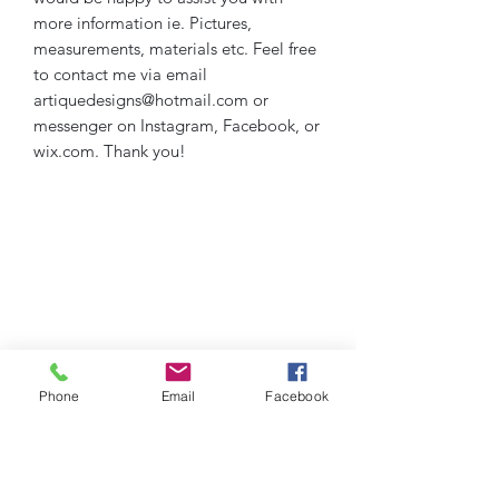
more information ie. Pictures,
measurements, materials etc. Feel free
to contact me via email
artiquedesigns@hotmail.com or
messenger on Instagram, Facebook, or
wix.com. Thank you!
Phone
Email
Facebook