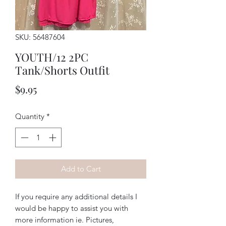
SKU: 56487604
YOUTH/12 2PC
Tank/Shorts Outfit
Price
$9.95
Quantity
*
Add to Cart
If you require any additional details I
would be happy to assist you with
more information ie. Pictures,