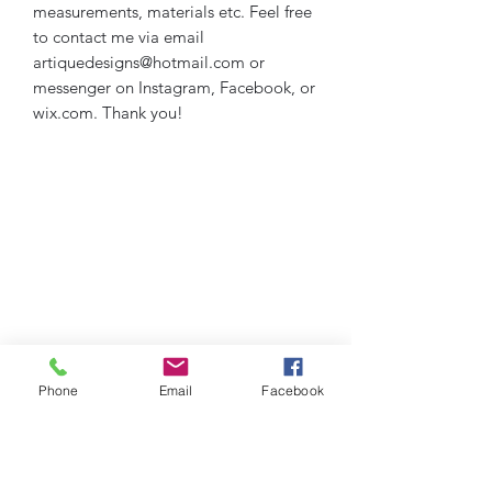
measurements, materials etc. Feel free
to contact me via email
artiquedesigns@hotmail.com or
messenger on Instagram, Facebook, or
wix.com. Thank you!
Phone
Email
Facebook