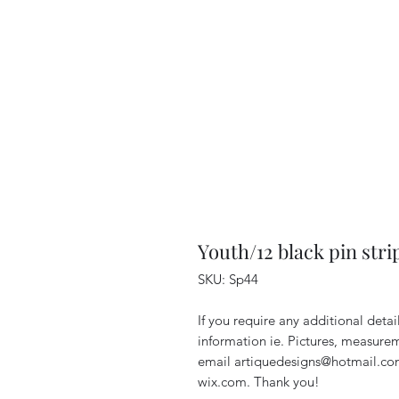
Youth/12 black pin stri
SKU: Sp44
If you require any additional deta
information ie. Pictures, measurem
email artiquedesigns@hotmail.co
wix.com. Thank you!