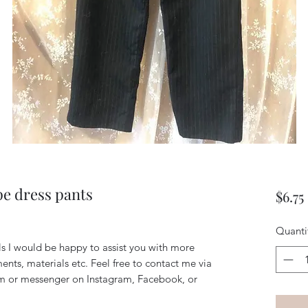
pe dress pants
$6.75
Quanti
ils I would be happy to assist you with more
ents, materials etc. Feel free to contact me via
m or messenger on Instagram, Facebook, or