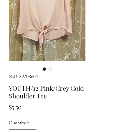
SKU: 39708604
YOUTH/12 Pink/Grey Cold
Shoulder Tee
Price
$5.50
Quantity
*