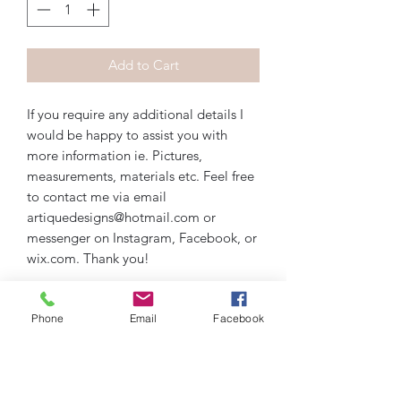
Add to Cart
If you require any additional details I
would be happy to assist you with
more information ie. Pictures,
measurements, materials etc. Feel free
to contact me via email
artiquedesigns@hotmail.com or
messenger on Instagram, Facebook, or
wix.com. Thank you!
Phone
Email
Facebook