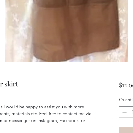
r skirt
$12.0
Quanti
ils I would be happy to assist you with more
ents, materials etc. Feel free to contact me via
m or messenger on Instagram, Facebook, or