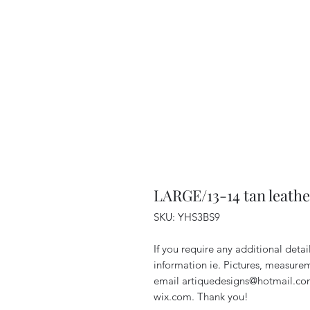
LARGE/13-14 tan leathe
SKU: YHS3BS9
If you require any additional deta
information ie. Pictures, measurem
email artiquedesigns@hotmail.co
wix.com. Thank you!