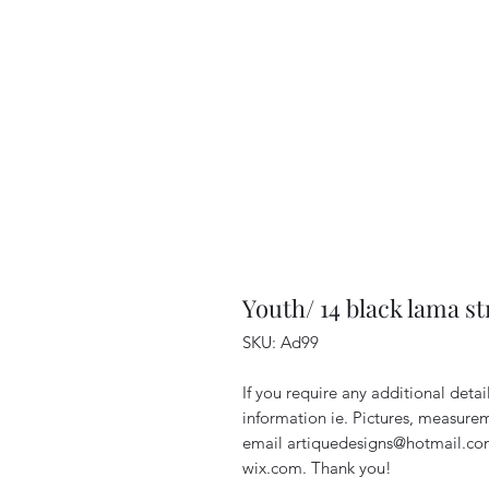
Youth/ 14 black lama s
SKU: Ad99
If you require any additional deta
information ie. Pictures, measurem
email artiquedesigns@hotmail.co
wix.com. Thank you!