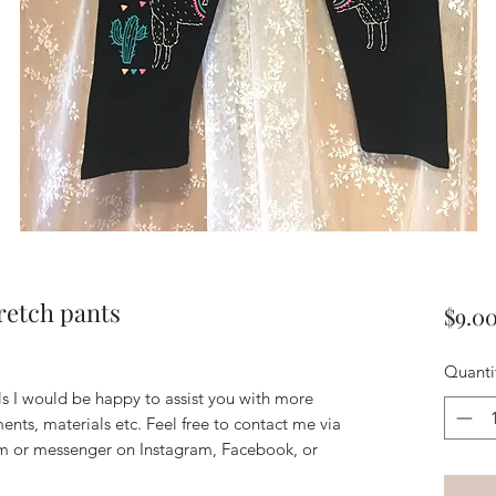
tretch pants
$9.0
Quanti
ils I would be happy to assist you with more
ents, materials etc. Feel free to contact me via
m or messenger on Instagram, Facebook, or