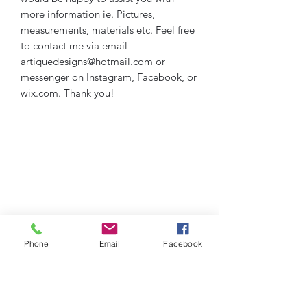
more information ie. Pictures,
measurements, materials etc. Feel free
to contact me via email
artiquedesigns@hotmail.com or
messenger on Instagram, Facebook, or
wix.com. Thank you!
Phone
Email
Facebook