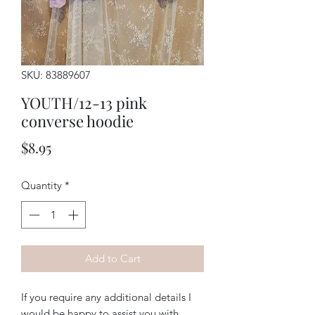
SKU: 83889607
YOUTH/12-13 pink
converse hoodie
Price
$8.95
Quantity
*
Add to Cart
If you require any additional details I
would be happy to assist you with